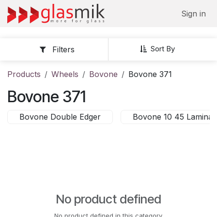
Skip to Content
Sign in
Sort By
Filters
Products
Wheels
Bovone
Bovone 371
Bovone 371
Bovone Double Edger
Bovone 10 45 Laminat
No product defined
No product defined in this category.