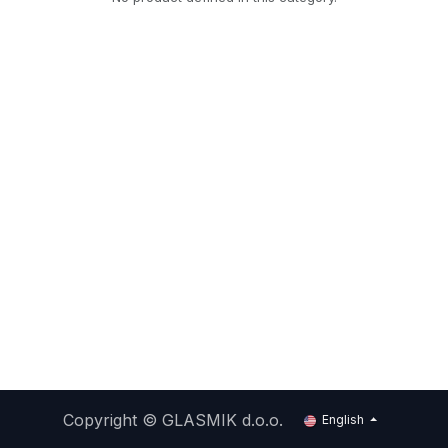
Copyright ©
GLASMIK d.o.o.
English