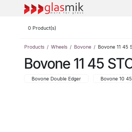
Skip to Content
0
Product(s)
Products
Wheels
Bovone
Bovone 11 45 
Bovone 11 45 ST
Bovone Double Edger
Bovone 10 45