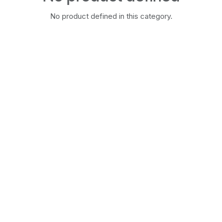
No product defined in this category.