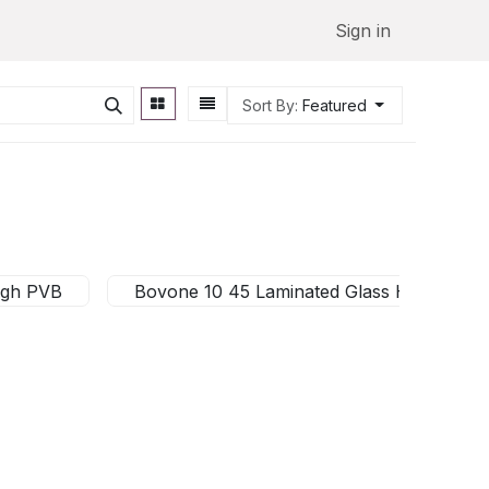
Sign in
Sort By:
Featured
igh PVB
Bovone 10 45 Laminated Glass High PVB 