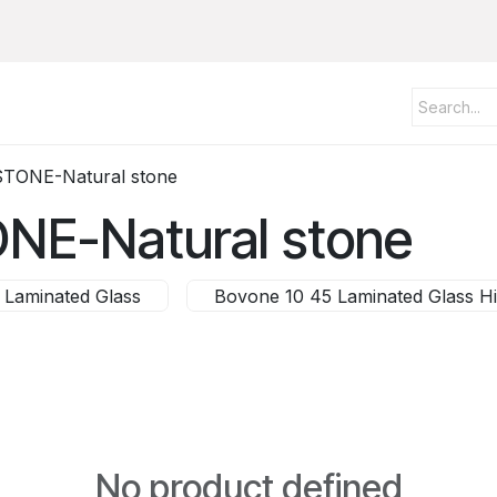
STONE-Natural stone
ONE-Natural stone
 Laminated Glass
Bovone 10 45 Laminated Glass H
No product defined