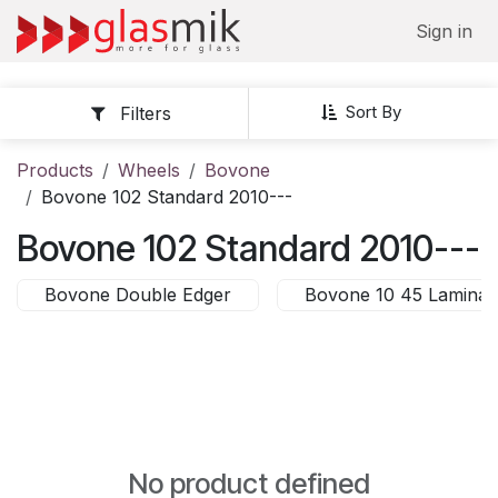
Skip to Content
Sign in
Sort By
Filters
Products
Wheels
Bovone
Bovone 102 Standard 2010---
Bovone 102 Standard 2010---
Bovone Double Edger
Bovone 10 45 Laminat
No product defined