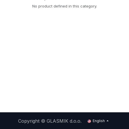
No product defined in this category.
Copyright ©
GLASMIK d.o.o.
English