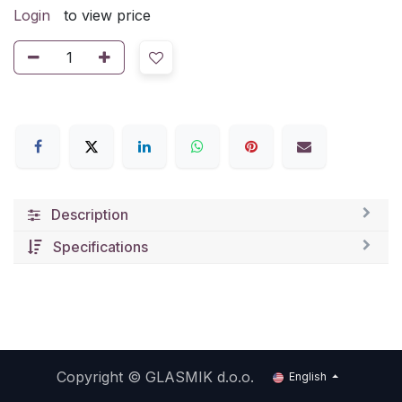
Login
to view price
Description
Specifications
Copyright ©
GLASMIK d.o.o.
English