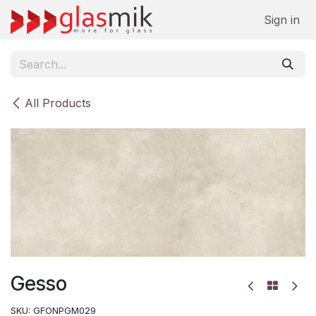
Skip to Content
Sign in
All Products
Gesso
SKU:
GFONPGM029