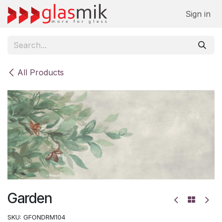
Skip to Content
Sign in
All Products
Garden
SKU:
GFONDRM104