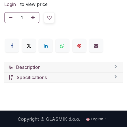
Login
to view price
Description
Specifications
Copyright ©
GLASMIK d.o.o.
English