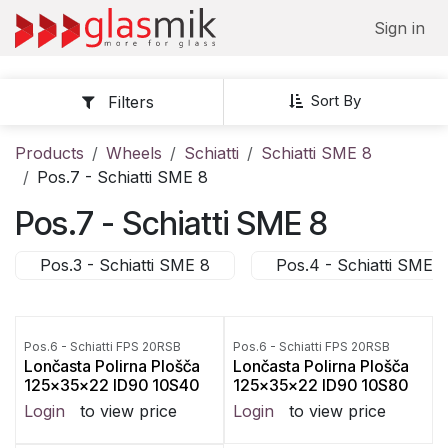
Skip to Content
Sign in
Sort By
Filters
Products
Wheels
Schiatti
Schiatti SME 8
Pos.7 - Schiatti SME 8
Pos.7 - Schiatti SME 8
Pos.3 - Schiatti SME 8
Pos.4 - Schiatti SME 8
Pos.6 - Schiatti FPS 20RSB
Pos.6 - Schiatti FPS 20RSB
Lončasta Polirna Plošča
Lončasta Polirna Plošča
125x35x22 ID90 10S40
125x35x22 ID90 10S80
Login
to view price
Login
to view price