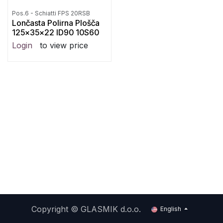
Pos.6 - Schiatti FPS 20RSB
Lončasta Polirna Plošča
125x35x22 ID90 10S60
Login
to view price
Copyright ©
GLASMIK d.o.o.
English