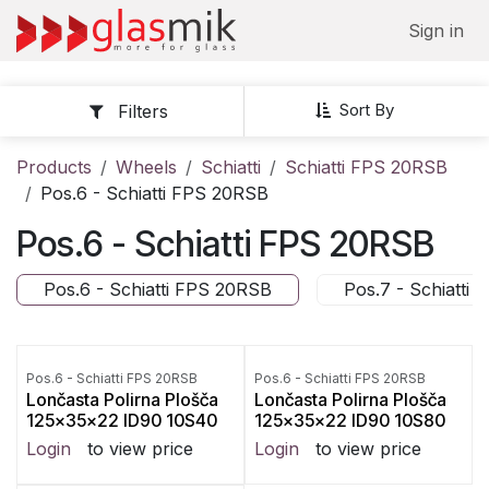
Skip to Content
Sign in
Sort By
Filters
Products
Wheels
Schiatti
Schiatti FPS 20RSB
Pos.6 - Schiatti FPS 20RSB
Pos.6 - Schiatti FPS 20RSB
Pos.6 - Schiatti FPS 20RSB
Pos.7 - Schiatti
Pos.6 - Schiatti FPS 20RSB
Pos.6 - Schiatti FPS 20RSB
Lončasta Polirna Plošča
Lončasta Polirna Plošča
125x35x22 ID90 10S40
125x35x22 ID90 10S80
Login
to view price
Login
to view price