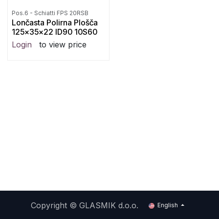
Pos.6 - Schiatti FPS 20RSB
Lončasta Polirna Plošča
125x35x22 ID90 10S60
Login
to view price
Copyright ©
GLASMIK d.o.o.
English