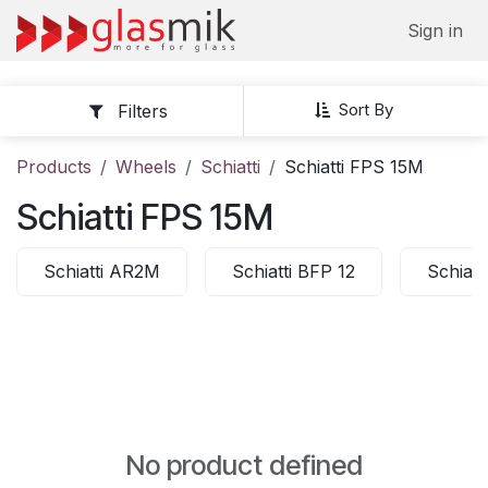
Skip to Content
Sign in
Sort By
Filters
Products
Wheels
Schiatti
Schiatti FPS 15M
Schiatti FPS 15M
Schiatti AR2M
Schiatti BFP 12
Schiatt
No product defined