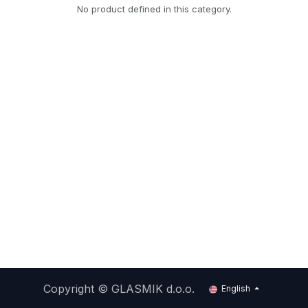
No product defined in this category.
Copyright ©
GLASMIK d.o.o.
English