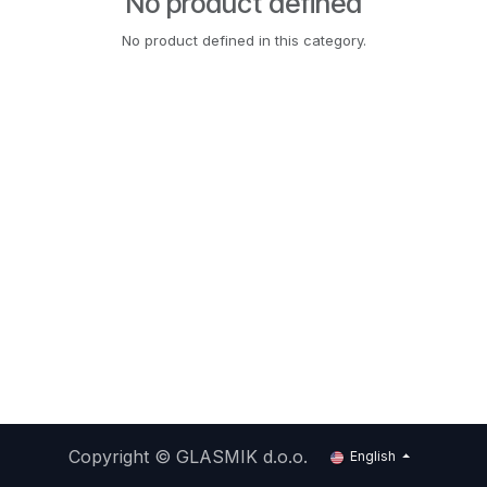
No product defined
No product defined in this category.
Copyright ©
GLASMIK d.o.o.
English