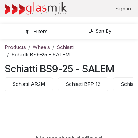
Skip to Content
Sign in
Sort By
Filters
Products
Wheels
Schiatti
Schiatti BS9-25 - SALEM
Schiatti BS9-25 - SALEM
Schiatti AR2M
Schiatti BFP 12
Schiatt