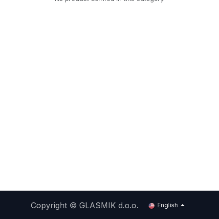
Copyright ©
GLASMIK d.o.o.
English