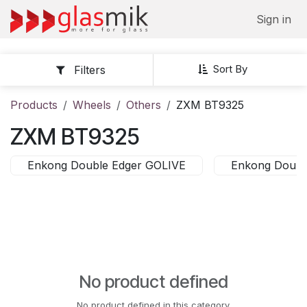
Skip to Content
Sign in
Sort By
Filters
Products
Wheels
Others
ZXM BT9325
ZXM BT9325
Enkong Double Edger GOLIVE
Enkong Doubl
No product defined
No product defined in this category.