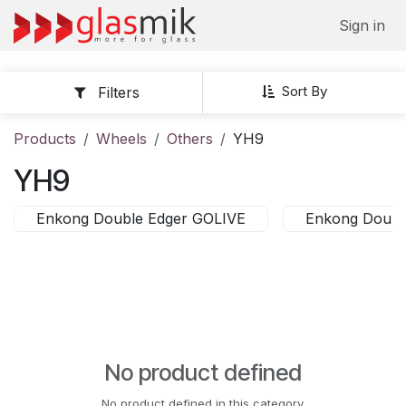
Skip to Content
Sign in
Sort By
Filters
Products
Wheels
Others
YH9
YH9
Enkong Double Edger GOLIVE
Enkong Doubl
No product defined
No product defined in this category.