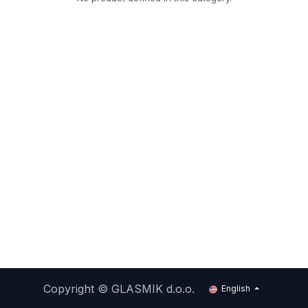
Copyright ©
GLASMIK d.o.o.
English