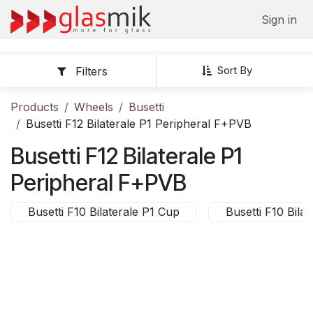
Skip to Content
Sign in
Sort By
Filters
Products
Wheels
Busetti
Busetti F12 Bilaterale P1 Peripheral F+PVB
Busetti F12 Bilaterale P1
Peripheral F+PVB
Busetti F10 Bilaterale P1 Cup
Busetti F10 Bil