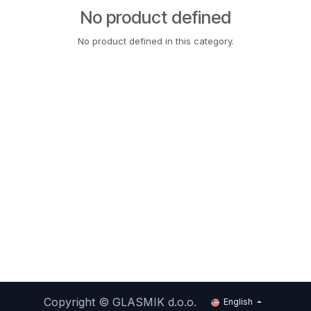
No product defined
No product defined in this category.
Copyright ©
GLASMIK d.o.o.
English