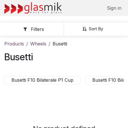
Skip to Content
Sign in
Sort By
Filters
Products
Wheels
Busetti
Busetti
Busetti F10 Bilaterale P1 Cup
Busetti F10 Bil