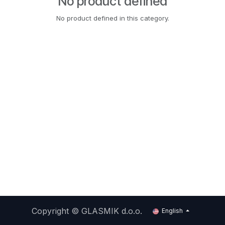
No product defined
No product defined in this category.
Copyright ©
GLASMIK d.o.o.
English