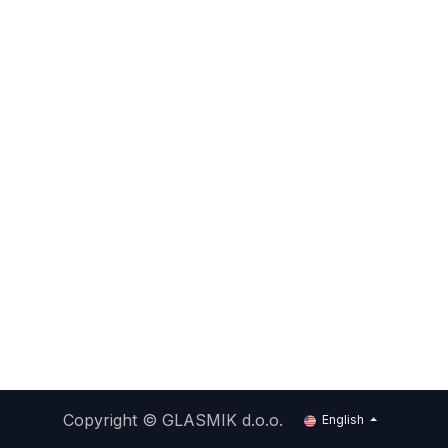
Copyright ©
GLASMIK d.o.o.
English