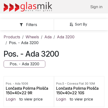
Skip to Content
Sign in
Sort By
Filters
Products
Wheels
Ada
Ada 3200
Pos. - Ada 3200
Pos. - Ada 3200
Pos. - Ada 3200
Pos. - Ada 1006
Pos.5 - Covesa Flat 30 10M
Lončasta Polirna Plošča
Lončasta Polirna Plošča
150x40x22 9R
150x40x22 10S
Login
to view price
Login
to view price