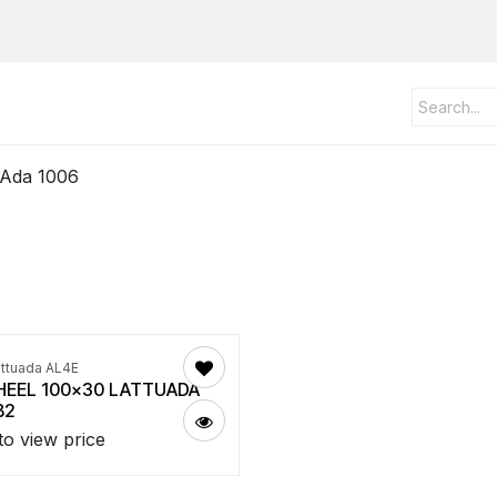
 Ada 1006
attuada AL4E
EEL 100x30 LATTUADA
B2
to view price