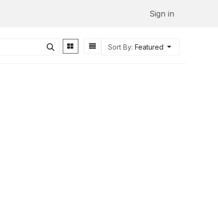
Sign in
Sort By:
Featured