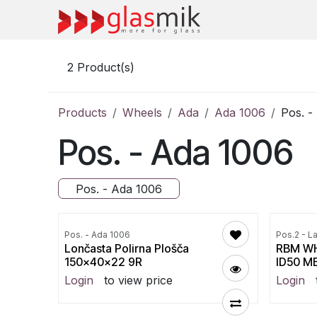
Skip to Content
2
Product(s)
Products
Wheels
Ada
Ada 1006
Pos. -
Pos. - Ada 1006
Pos. - Ada 1006
Pos. - Ada 1006
Pos.2 - L
Lončasta Polirna Plošča
RBM WH
150x40x22 9R
ID50 M
Login
to view price
Login