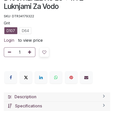
Luknjami Za Vodo
SKU:
DTR34179322
Grit
D107
D64
Login
to view price
Description
Specifications