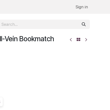
Sign in
All-Vein Bookmatch