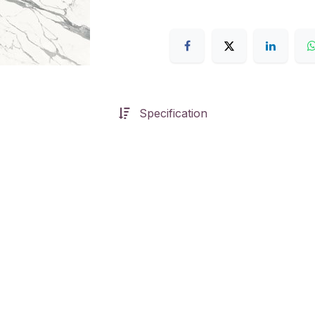
Specification