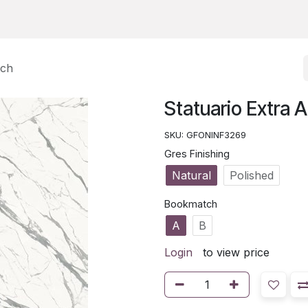
tch
Statuario Extra 
SKU:
GFONINF3269
Gres Finishing
Natural
Polished
Bookmatch
A
B
Login
to view price