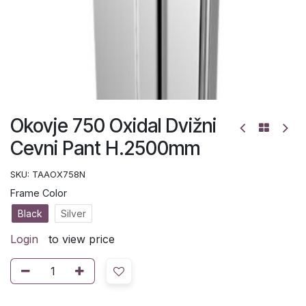
Okovje 750 Oxidal Dvižni
Cevni Pant H.2500mm
SKU:
TAAOX758N
Frame Color
Black
Silver
Login
to view price