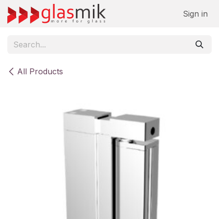
Skip to Content
Sign in
All Products