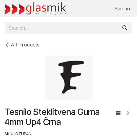
Skip to Content
Sign in
All Products
Tesnilo Steklitvena Guma
4mm Up4 Črna
SKU:
IOTUP4N