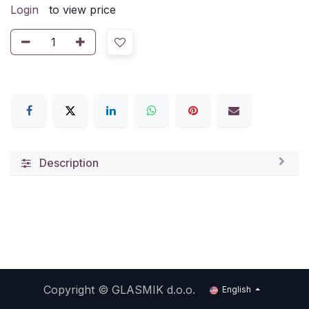
Login
to view price
Description
Copyright ©
GLASMIK d.o.o.
English