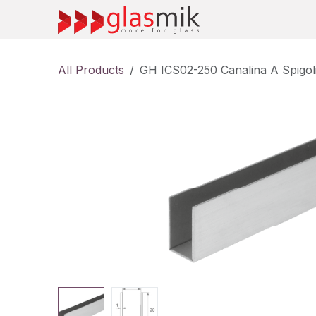
Skip to Content
All Products
GH ICS02-250 Canalina A Spigol