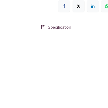
Specification