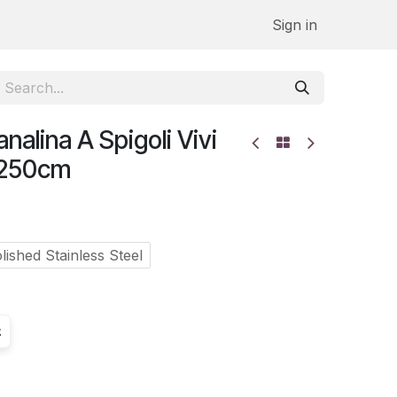
Sign in
alina A Spigoli Vivi
.250cm
lished Stainless Steel