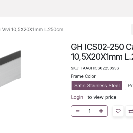
i Vivi 10,5X20X1mm L.250cm
GH ICS02-250 Can
10,5X20X1mm L
SKU:
TAAGHICS02250SSS
Frame Color
Satin Stainless Steel
Po
Login
to view price