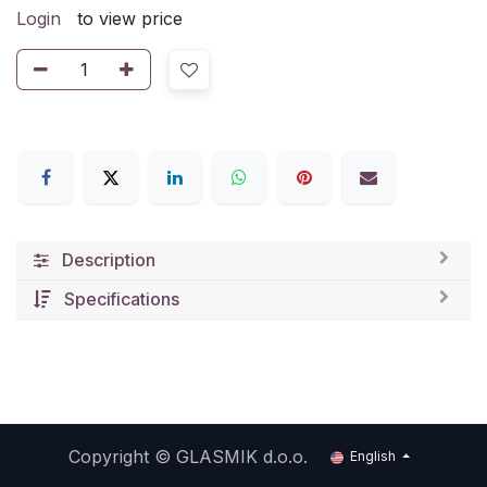
Login
to view price
Description
Specifications
Copyright ©
GLASMIK d.o.o.
English