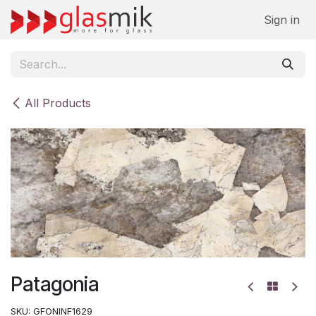
Skip to Content
Sign in
All Products
Patagonia
SKU:
GFONINF1629