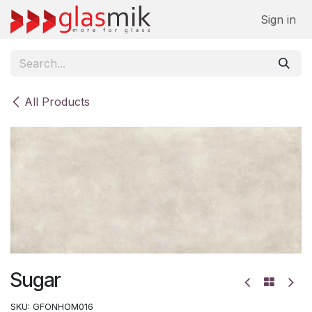
Skip to Content
Sign in
All Products
Sugar
SKU:
GFONHOM016