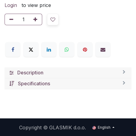
Login
to view price
Description
Specifications
Copyright ©
GLASMIK d.o.o.
English