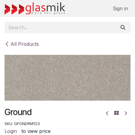
Skip to Content
Sign in
All Products
Ground
SKU:
GFONDRM123
Login
to view price