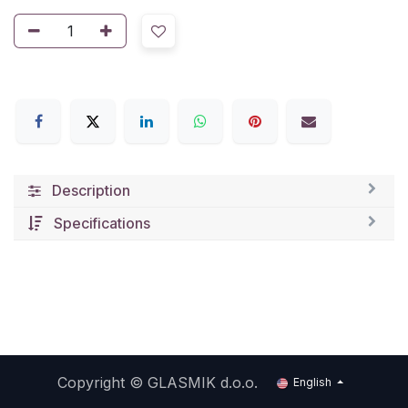
Description
Specifications
Copyright ©
GLASMIK d.o.o.
English