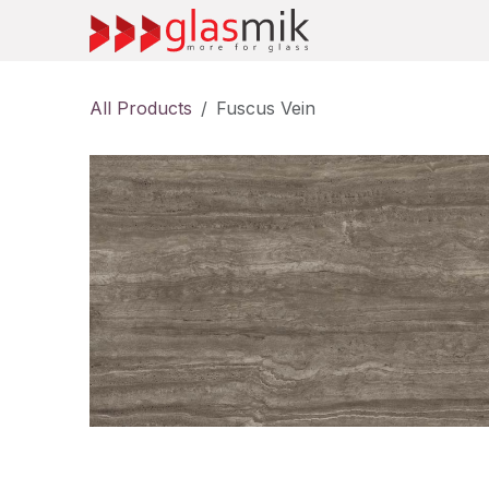
Skip to Content
All Products
Fuscus Vein