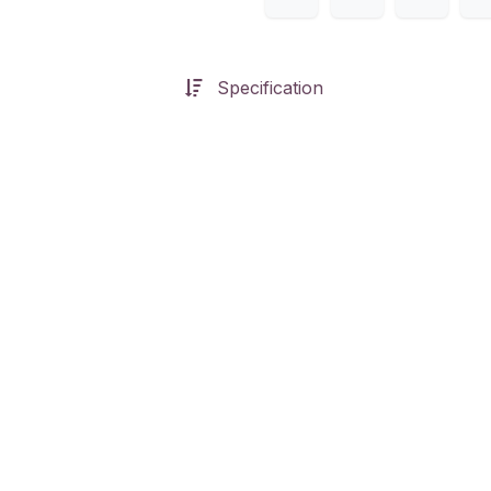
Specification