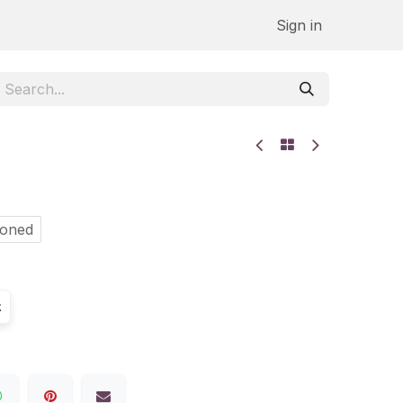
Sign in
Honed