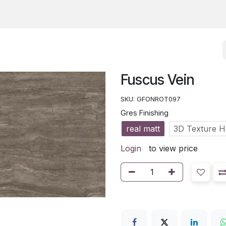
Fuscus Vein
SKU:
GFONROT097
Gres Finishing
real matt
3D Texture 
Login
to view price