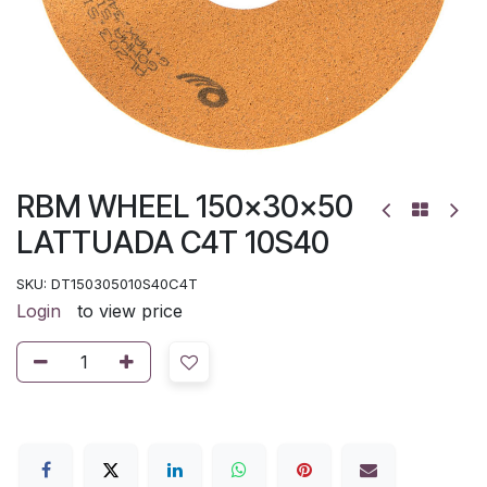
RBM WHEEL 150x30x50
LATTUADA C4T 10S40
SKU:
DT150305010S40C4T
Login
to view price