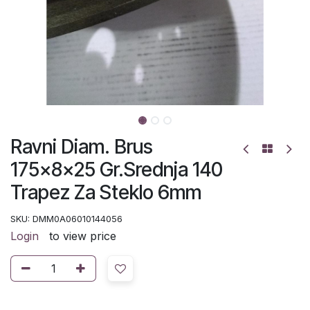
Ravni Diam. Brus
175x8x25 Gr.Srednja 140
Trapez Za Steklo 6mm
SKU:
DMM0A06010144056
Login
to view price