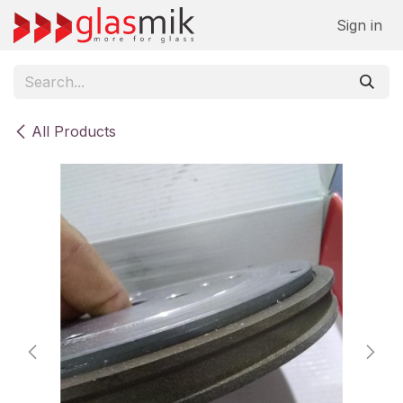
Skip to Content
Sign in
All Products