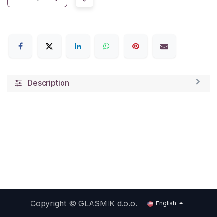
Description
Copyright ©
GLASMIK d.o.o.
English