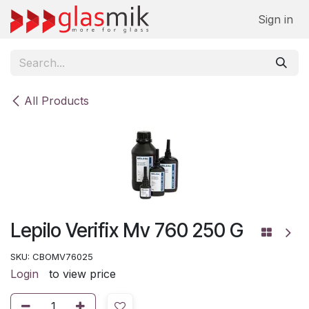
Skip to Content
Sign in
All Products
Lepilo Verifix Mv 760 250 G
SKU:
CBOMV76025
Login
to view price