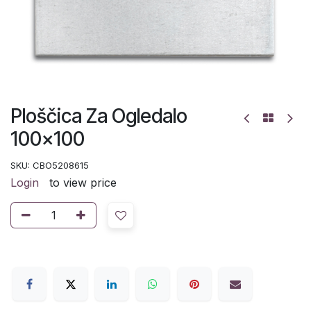
Ploščica Za Ogledalo
100x100
SKU:
CBO5208615
Login
to view price