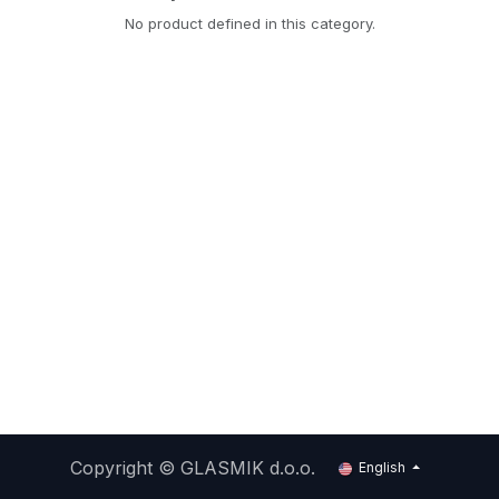
No product defined in this category.
Copyright ©
GLASMIK d.o.o.
English