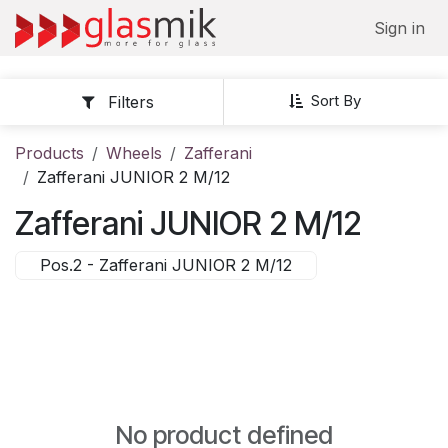
Skip to Content
Sign in
Sort By
Filters
Products
Wheels
Zafferani
Zafferani JUNIOR 2 M/12
Zafferani JUNIOR 2 M/12
Pos.2 - Zafferani JUNIOR 2 M/12
No product defined