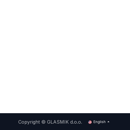
Copyright ©
GLASMIK d.o.o.
English