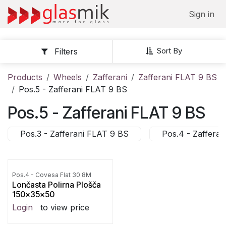
Skip to Content
Sign in
Sort By
Filters
Products
Wheels
Zafferani
Zafferani FLAT 9 BS
Pos.5 - Zafferani FLAT 9 BS
Pos.5 - Zafferani FLAT 9 BS
Pos.3 - Zafferani FLAT 9 BS
Pos.4 - Zaffera
Pos.4 - Covesa Flat 30 8M
Lončasta Polirna Plošča
150x35x50
Login
to view price