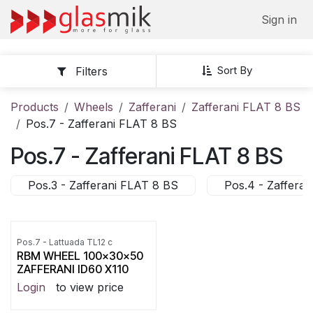
Skip to Content
Sign in
Sort By
Filters
Products
Wheels
Zafferani
Zafferani FLAT 8 BS
Pos.7 - Zafferani FLAT 8 BS
Pos.7 - Zafferani FLAT 8 BS
Pos.3 - Zafferani FLAT 8 BS
Pos.4 - Zaffera
Pos.7 - Lattuada TL12 c
RBM WHEEL 100x30x50
ZAFFERANI ID60 X110
Login
to view price