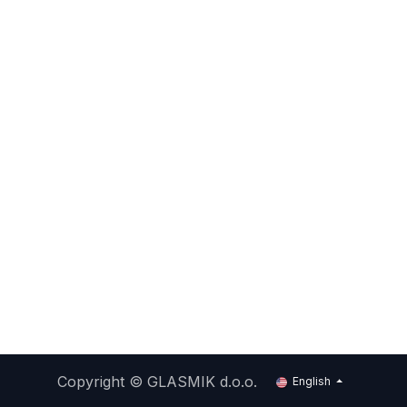
Copyright ©
GLASMIK d.o.o.
English