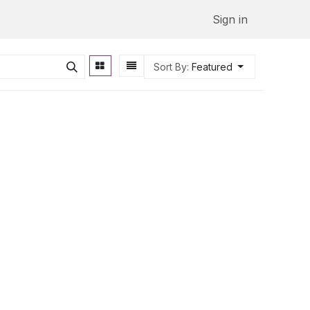
Sign in
Sort By:
Featured