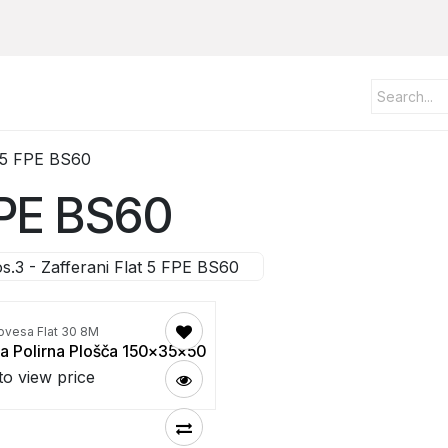
t 5 FPE BS60
 FPE BS60
s.3 - Zafferani Flat 5 FPE BS60
ovesa Flat 30 8M
a Polirna Plošča 150x35x50
to view price