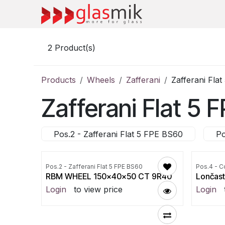
Skip to Content
2
Product(s)
Products
Wheels
Zafferani
Zafferani Fla
Zafferani Flat 5
Pos.2 - Zafferani Flat 5 FPE BS60
Po
Pos.2 - Zafferani Flat 5 FPE BS60
Pos.4 - C
RBM WHEEL 150x40x50 CT 9R40
Lončast
Login
to view price
Login