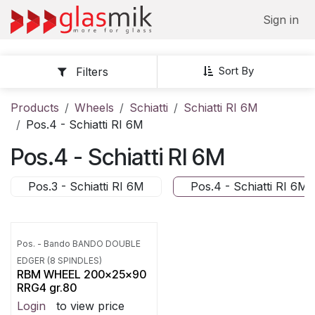
Skip to Content
Sign in
Sort By
Filters
Products
Wheels
Schiatti
Schiatti RI 6M
Pos.4 - Schiatti RI 6M
Pos.4 - Schiatti RI 6M
Pos.3 - Schiatti RI 6M
Pos.4 - Schiatti RI 6M
Pos. - Bando BANDO DOUBLE
EDGER (8 SPINDLES)
RBM WHEEL 200x25x90
RRG4 gr.80
Login
to view price