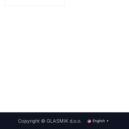
Copyright ©
GLASMIK d.o.o.
English