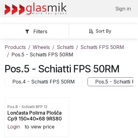
Skip to Content
Sign in
Sort By
Filters
Products
Wheels
Schiatti
Schiatti FPS 50RM
Pos.5 - Schiatti FPS 50RM
Pos.5 - Schiatti FPS 50RM
Pos.4 - Schiatti FPS 50RM
Pos.5 - Schiatti 
Pos.8 - Schiatti BFP 12
Lončasta Polirna Plošča
Cp9 150x40x68 9RS80
Login
to view price