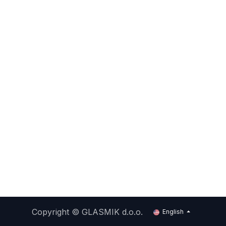
Copyright ©
GLASMIK d.o.o.
English