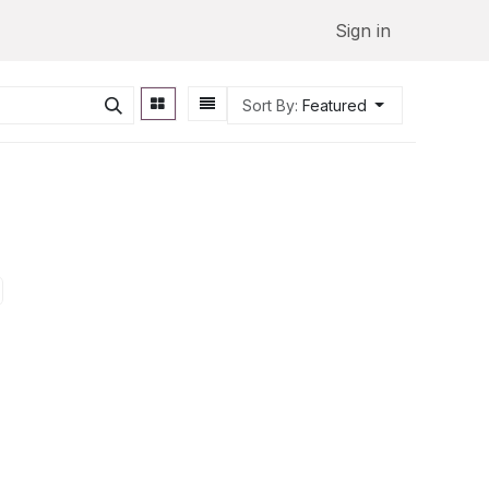
Sign in
Sort By:
Featured