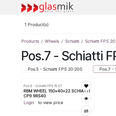
Skip to Content
1
Product(s)
Products
Wheels
Schiatti
Schiatti FPS 2
Pos.7 - Schiatti
Pos.5 - Schiatti FPS 20-20S
Pos.7 - 
Pos.6 - Schiatti FPS 15 S7
RBM WHEEL 150x40x22 SCHIATTI
CP9 9RS40
Login
to view price