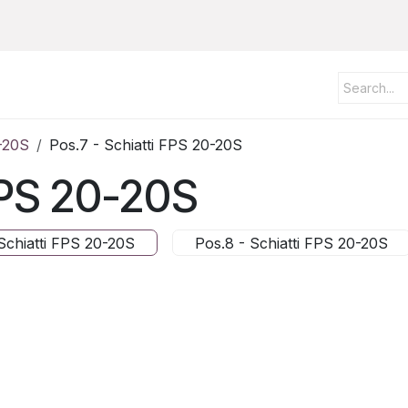
0-20S
Pos.7 - Schiatti FPS 20-20S
 FPS 20-20S
Schiatti FPS 20-20S
Pos.8 - Schiatti FPS 20-20S