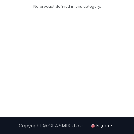
No product defined in this category.
Copyright ©
GLASMIK d.o.o.
English