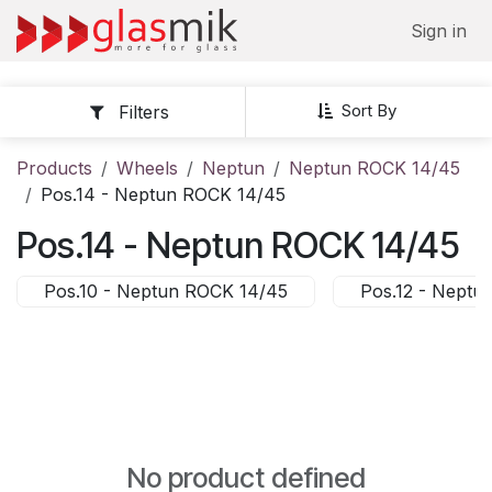
Skip to Content
Sign in
Sort By
Filters
Products
Wheels
Neptun
Neptun ROCK 14/45
Pos.14 - Neptun ROCK 14/45
Pos.14 - Neptun ROCK 14/45
Pos.10 - Neptun ROCK 14/45
Pos.12 - Neptu
No product defined