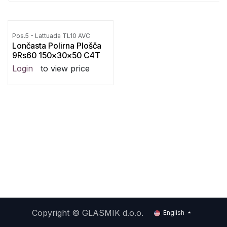
Pos.5 - Lattuada TL10 AVC
Lončasta Polirna Plošča
9Rs60 150x30x50 C4T
Login
to view price
Copyright ©
GLASMIK d.o.o.
English