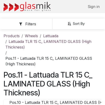
Skip to Content
Sign in
Sort By
Filters
Products
Wheels
Lattuada
Lattuada TLR 15 C_ LAMINATED GLASS (High
Thickness)
Pos.11 - Lattuada TLR 15 C_ LAMINATED GLASS
(High Thickness)
Pos.11 - Lattuada TLR 15 C_
LAMINATED GLASS (High
Thickness)
Pos.10 - Lattuada TLR 15 C_ LAMINATED GLASS (Hig