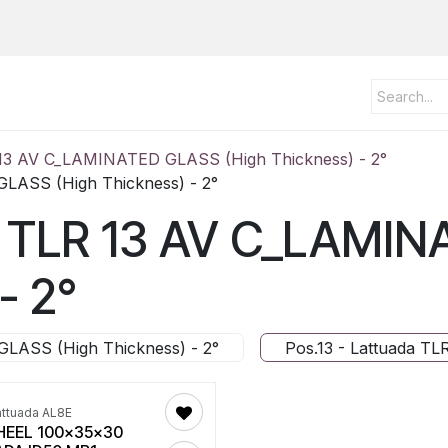
 13 AV C_LAMINATED GLASS (High Thickness) - 2°
GLASS (High Thickness) - 2°
da TLR 13 AV C_LAMI
- 2°
GLASS (High Thickness) - 2°
Pos.13 - Lattuada T
attuada AL8E
EEL 100x35x30