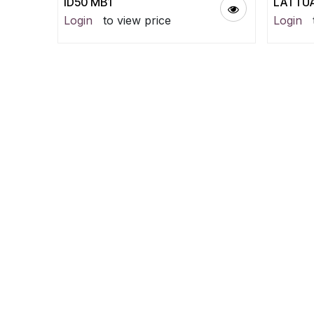
ID50 MB1
LATTUA
Login
to view price
Login