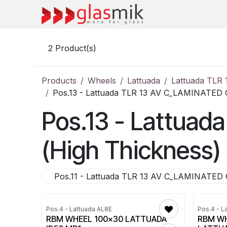
Skip to Content
2
Product(s)
Products
Wheels
Lattuada
Lattuada TLR
Pos.13 - Lattuada TLR 13 AV C_LAMINATED 
Pos.13 - Lattua
(High Thickness) 
Pos.11 - Lattuada TLR 13 AV C_LAMINATED 
Pos.4 - Lattuada AL8E
Pos.4 - L
RBM WHEEL 100x30 LATTUADA
RBM WH