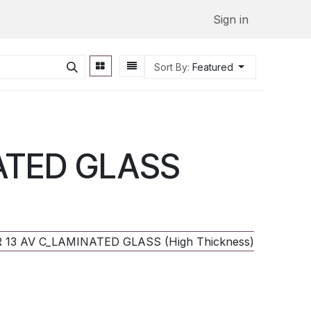
Sign in
Sort By:
Featured
NATED GLASS
LR 13 AV C_LAMINATED GLASS (High Thickness) - 2°