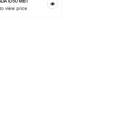
DA ID50 MB1
to view price