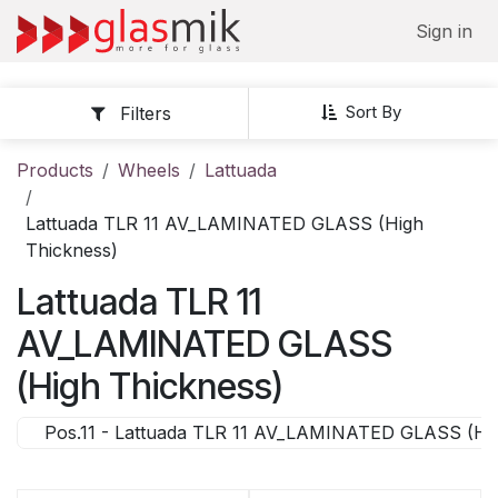
Skip to Content
Sign in
Sort By
Filters
Products
Wheels
Lattuada
Lattuada TLR 11 AV_LAMINATED GLASS (High
Thickness)
Lattuada TLR 11
AV_LAMINATED GLASS
(High Thickness)
Pos.11 - Lattuada TLR 11 AV_LAMINATED GLASS (Hig