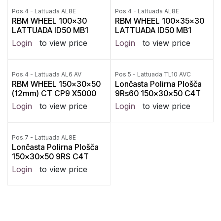
Pos.4 - Lattuada AL8E
Pos.4 - Lattuada AL8E
RBM WHEEL 100x30
RBM WHEEL 100x35x30
LATTUADA ID50 MB1
LATTUADA ID50 MB1
Login
to view price
Login
to view price
Pos.4 - Lattuada AL6 AV
Pos.5 - Lattuada TL10 AVC
RBM WHEEL 150x30x50
Lončasta Polirna Plošča
(12mm) CT CP9 X5000
9Rs60 150x30x50 C4T
Login
to view price
Login
to view price
Pos.7 - Lattuada AL8E
Lončasta Polirna Plošča
150x30x50 9RS C4T
Login
to view price