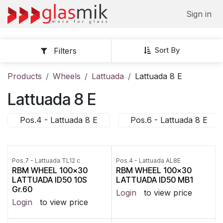
Skip to Content
Sign in
Sort By
Filters
Products
Wheels
Lattuada
Lattuada 8 E
Lattuada 8 E
Pos.4 - Lattuada 8 E
Pos.6 - Lattuada 8 E
Pos.7 - Lattuada TL12 c
Pos.4 - Lattuada AL8E
RBM WHEEL 100x30
RBM WHEEL 100x30
LATTUADA ID50 10S
LATTUADA ID50 MB1
Gr.60
Login
to view price
Login
to view price