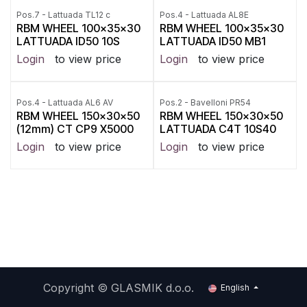
Pos.7 - Lattuada TL12 c
Pos.4 - Lattuada AL8E
RBM WHEEL 100x35x30
RBM WHEEL 100x35x30
LATTUADA ID50 10S
LATTUADA ID50 MB1
Login
to view price
Login
to view price
Pos.4 - Lattuada AL6 AV
Pos.2 - Bavelloni PR54
RBM WHEEL 150x30x50
RBM WHEEL 150x30x50
(12mm) CT CP9 X5000
LATTUADA C4T 10S40
Login
to view price
Login
to view price
Copyright ©
GLASMIK d.o.o.
English