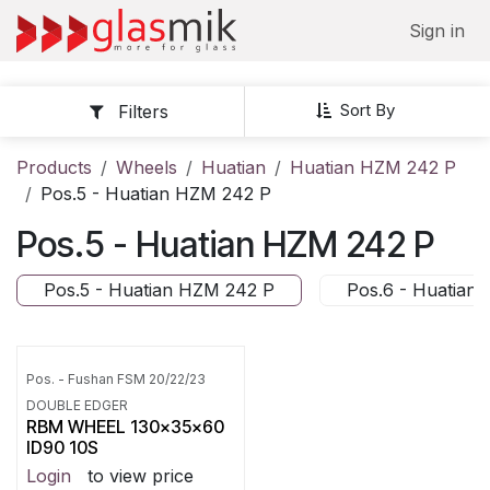
Skip to Content
Sign in
Sort By
Filters
Products
Wheels
Huatian
Huatian HZM 242 P
Pos.5 - Huatian HZM 242 P
Pos.5 - Huatian HZM 242 P
Pos.5 - Huatian HZM 242 P
Pos.6 - Huatian
Pos. - Fushan FSM 20/22/23
DOUBLE EDGER
RBM WHEEL 130x35x60
ID90 10S
Login
to view price