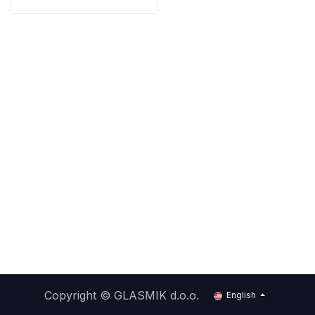
Copyright ©
GLASMIK d.o.o.
English