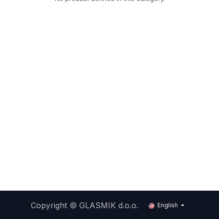
Copyright ©
GLASMIK d.o.o.
English