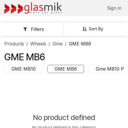
Skip to Content
Sign in
Sort By
Filters
Products
Wheels
Gme
GME MB6
GME MB6
GME MB10
GME MB6
Gme MB10 PN
No product defined
No product defined in this category.