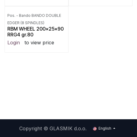
Pos. - Bando BANDO DOUBLE
EDGER (8 SPINDLES)
RBM WHEEL 200x25x90
RRG4 gr.80
Login
to view price
Copyright ©
GLASMIK d.o.o.
English