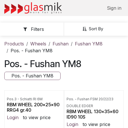
Skip to Content
Sign in
Sort By
Filters
Products
Wheels
Fushan
Fushan YM8
Pos. - Fushan YM8
Pos. - Fushan YM8
Pos. - Fushan YM8
Pos.3 - Schiatti RI 6M
Pos. - Fushan FSM 20/22/23
RBM WHEEL 200x25x90
DOUBLE EDGER
RRG4 gr.40
RBM WHEEL 130x35x60
ID90 10S
Login
to view price
Login
to view price