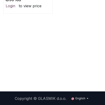
Login
to view price
Copyright ©
GLASMIK d.o.o.
English