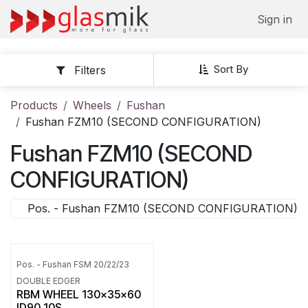
Skip to Content
Sign in
Sort By
Filters
Products
Wheels
Fushan
Fushan FZM10 (SECOND CONFIGURATION)
Fushan FZM10 (SECOND
CONFIGURATION)
Pos. - Fushan FZM10 (SECOND CONFIGURATION)
Pos. - Fushan FSM 20/22/23
DOUBLE EDGER
RBM WHEEL 130x35x60
ID90 10S