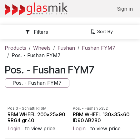
Skip to Content
Sign in
Sort By
Filters
Products
Wheels
Fushan
Fushan FYM7
Pos. - Fushan FYM7
Pos. - Fushan FYM7
Pos. - Fushan FYM7
Pos.3 - Schiatti RI 6M
Pos. - Fushan 5352
RBM WHEEL 200x25x90
RBM WHEEL 130x35x60
RRG4 gr.40
ID90 AB280
Login
to view price
Login
to view price