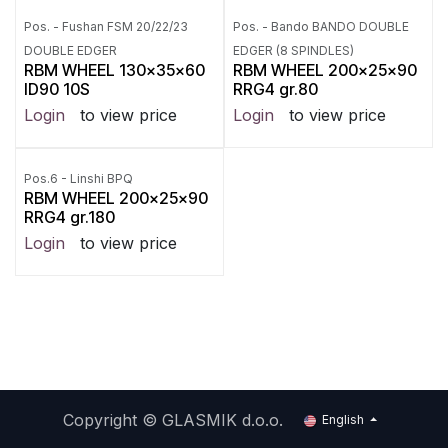
Pos. - Fushan FSM 20/22/23
Pos. - Bando BANDO DOUBLE
DOUBLE EDGER
EDGER (8 SPINDLES)
RBM WHEEL 130x35x60
RBM WHEEL 200x25x90
ID90 10S
RRG4 gr.80
Login
to view price
Login
to view price
Pos.6 - Linshi BPQ
RBM WHEEL 200x25x90
RRG4 gr.180
Login
to view price
Copyright ©
GLASMIK d.o.o.
English