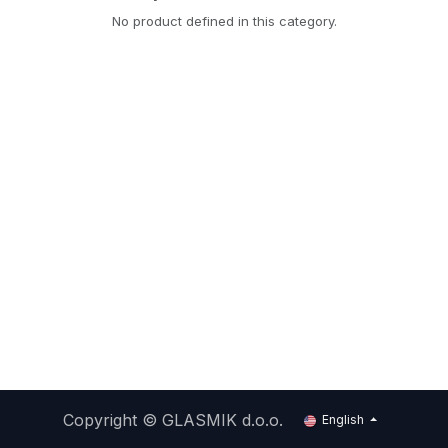
No product defined in this category.
Copyright ©
GLASMIK d.o.o.
English