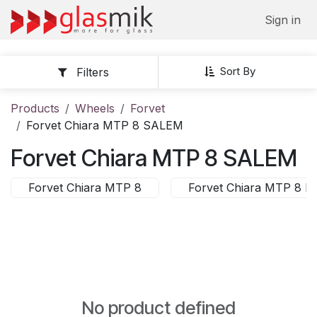
Skip to Content
Sign in
Sort By
Filters
Products
Wheels
Forvet
Forvet Chiara MTP 8 SALEM
Forvet Chiara MTP 8 SALEM
Forvet Chiara MTP 8
Forvet Chiara MTP 8 
No product defined