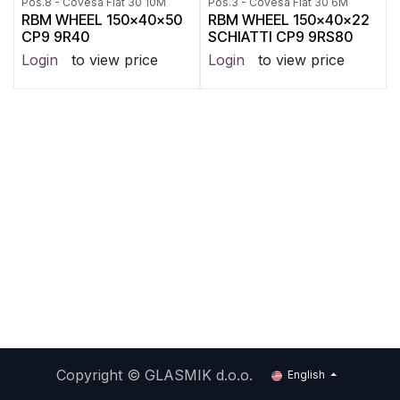
Pos.8 - Covesa Flat 30 10M
Pos.3 - Covesa Flat 30 6M
RBM WHEEL 150x40x50
RBM WHEEL 150x40x22
CP9 9R40
SCHIATTI CP9 9RS80
Login
to view price
Login
to view price
Copyright ©
GLASMIK d.o.o.
English