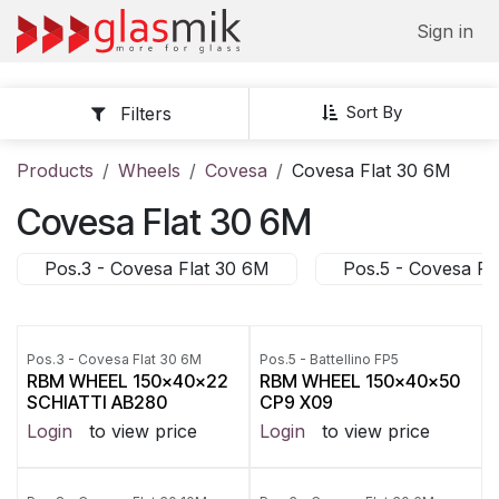
Skip to Content
Sign in
Sort By
Filters
Products
Wheels
Covesa
Covesa Flat 30 6M
Covesa Flat 30 6M
Pos.3 - Covesa Flat 30 6M
Pos.5 - Covesa Fl
Pos.3 - Covesa Flat 30 6M
Pos.5 - Battellino FP5
RBM WHEEL 150x40x22
RBM WHEEL 150x40x50
SCHIATTI AB280
CP9 X09
Login
to view price
Login
to view price