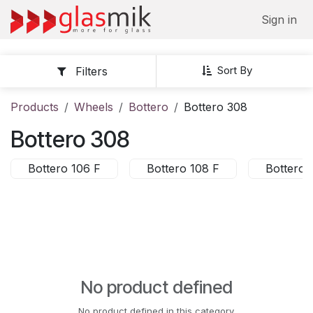
Skip to Content
Sign in
Sort By
Filters
Products
Wheels
Bottero
Bottero 308
Bottero 308
Bottero 106 F
Bottero 108 F
Bottero 
No product defined
No product defined in this category.