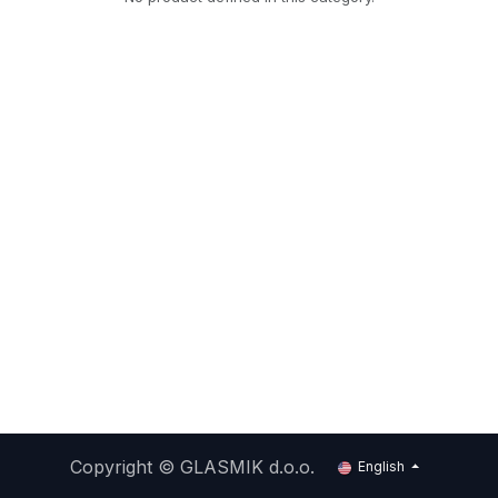
Copyright ©
GLASMIK d.o.o.
English