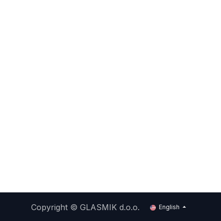
Copyright ©
GLASMIK d.o.o.
English