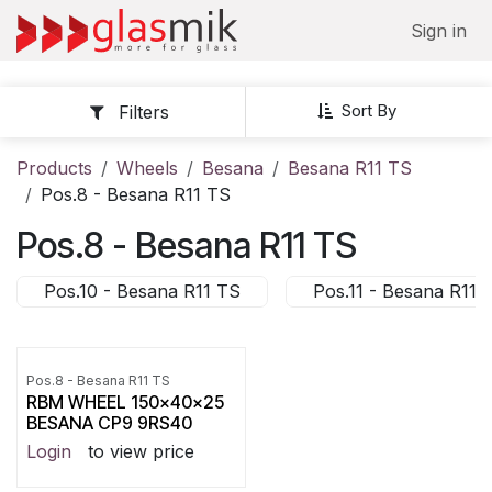
Skip to Content
Sign in
Sort By
Filters
Products
Wheels
Besana
Besana R11 TS
Pos.8 - Besana R11 TS
Pos.8 - Besana R11 TS
Pos.10 - Besana R11 TS
Pos.11 - Besana R11 
Pos.8 - Besana R11 TS
RBM WHEEL 150x40x25
BESANA CP9 9RS40
Login
to view price