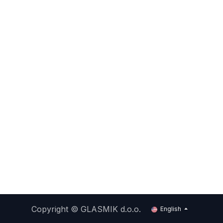
Copyright ©
GLASMIK d.o.o.
English