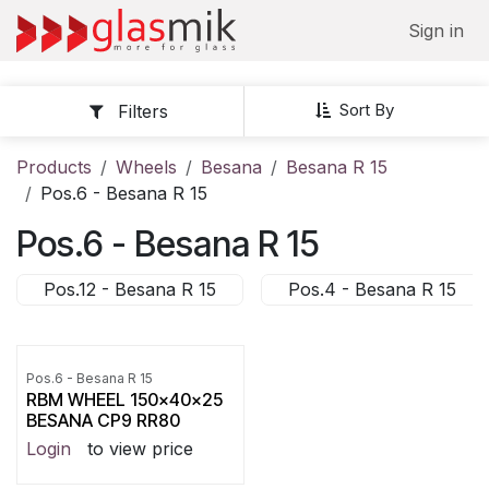
Skip to Content
Sign in
Sort By
Filters
Products
Wheels
Besana
Besana R 15
Pos.6 - Besana R 15
Pos.6 - Besana R 15
Pos.12 - Besana R 15
Pos.4 - Besana R 15
Pos.6 - Besana R 15
RBM WHEEL 150x40x25
BESANA CP9 RR80
Login
to view price